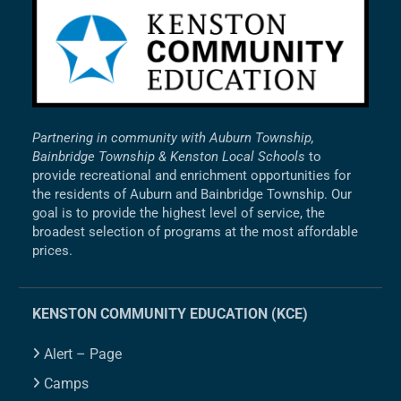
Partnering in community with Auburn Township,
Bainbridge Township & Kenston Local Schools
to
provide recreational and enrichment opportunities for
the residents of Auburn and Bainbridge Township. Our
goal is to provide the highest level of service, the
broadest selection of programs at the most affordable
prices.
KENSTON COMMUNITY EDUCATION (KCE)
Alert – Page
Camps