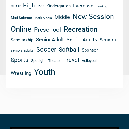
High
Lacrosse
Kindergarten
Guitar
JSS
Landing
New Session
Middle
Mad Science
Math Mania
Online
Recreation
Preschool
Senior Adult
Senior Adults
Seniors
Scholarship
Soccer
Softball
Sponsor
seniors adults
Sports
Travel
Spotlight
Theater
Volleyball
Youth
Wrestling