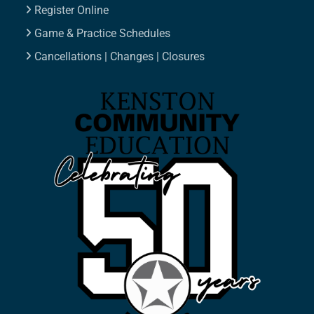
Register Online
Game & Practice Schedules
Cancellations | Changes | Closures