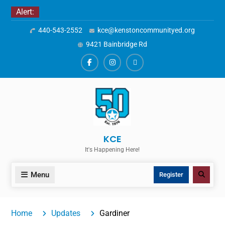
Skip
Alert:
to
440-543-2552
kce@kenstoncommunityed.org
content
9421 Bainbridge Rd
Facebook
Instagram
ALERTS
KCE
It's Happening Here!
Menu
Search
Register
Home
Updates
Gardiner