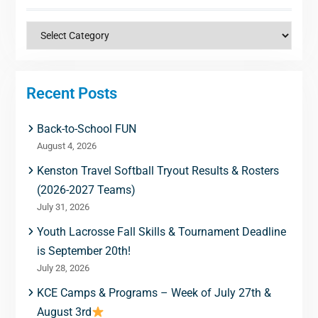
Categories
Recent Posts
Back-to-School FUN
August 4, 2026
Kenston Travel Softball Tryout Results & Rosters
(2026-2027 Teams)
July 31, 2026
Youth Lacrosse Fall Skills & Tournament Deadline
is September 20th!
July 28, 2026
KCE Camps & Programs – Week of July 27th &
August 3rd