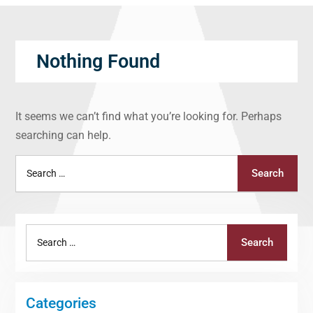
Nothing Found
It seems we can’t find what you’re looking for. Perhaps
searching can help.
Search
Search
for:
Search
Search
for:
Categories