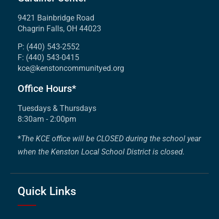
9421 Bainbridge Road
Chagrin Falls, OH 44023
P: (440) 543-2552
F: (440) 543-0415
kce@kenstoncommunityed.org
Office Hours*
Tuesdays & Thursdays
8:30am - 2:00pm
*
The KCE office will be CLOSED during the school year
when the Kenston Local School District is closed.
Quick Links