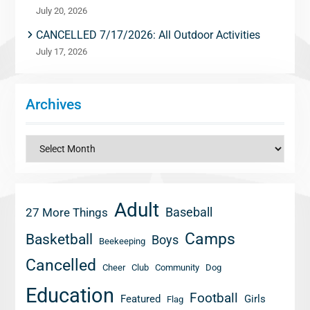
July 20, 2026
CANCELLED 7/17/2026: All Outdoor Activities
July 17, 2026
Archives
Archives
Adult
Baseball
27 More Things
Camps
Basketball
Boys
Beekeeping
Cancelled
Cheer
Club
Community
Dog
Education
Football
Featured
Girls
Flag