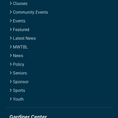
Classes
Community Events
Events
Featured
Latest News
MWTBL
News
Policy
Seniors
Sponsor
Sports
Youth
Gardiner Center