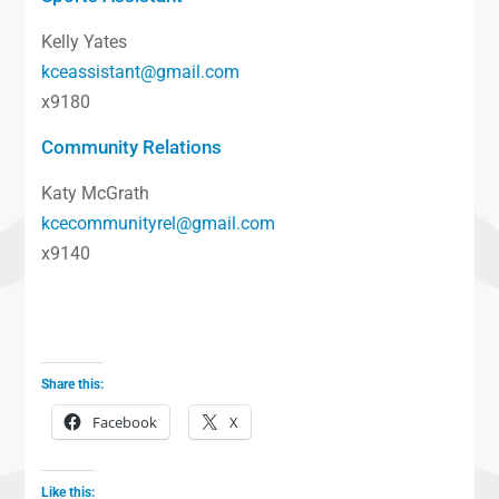
Kelly Yates
kceassistant@gmail.com
x9180
Community Relations
Katy McGrath
kcecommunityrel@gmail.com
x9140
Share this:
Facebook
X
Like this: