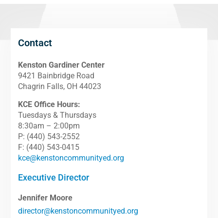
Contact
Kenston Gardiner Center
9421 Bainbridge Road
Chagrin Falls, OH 44023
KCE Office Hours:
Tuesdays & Thursdays
8:30am – 2:00pm
P: (440) 543-2552
F: (440) 543-0415
kce@kenstoncommunityed.org
Executive Director
Jennifer Moore
director@kenstoncommunityed.org