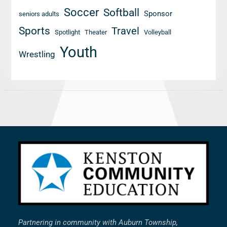
Soccer
Softball
Sponsor
seniors adults
Sports
Travel
Spotlight
Theater
Volleyball
Youth
Wrestling
Partnering in community with Auburn Township,