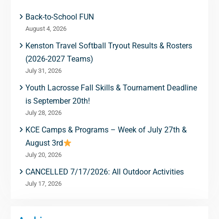
Back-to-School FUN
August 4, 2026
Kenston Travel Softball Tryout Results & Rosters
(2026-2027 Teams)
July 31, 2026
Youth Lacrosse Fall Skills & Tournament Deadline
is September 20th!
July 28, 2026
KCE Camps & Programs – Week of July 27th &
August 3rd
July 20, 2026
CANCELLED 7/17/2026: All Outdoor Activities
July 17, 2026