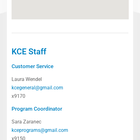
KCE Staff
Customer Service
Laura Wendel
kcegeneral@gmail.com
x9170
Program Coordinator
Sara Zaranec
kceprograms@gmail.com
x9150