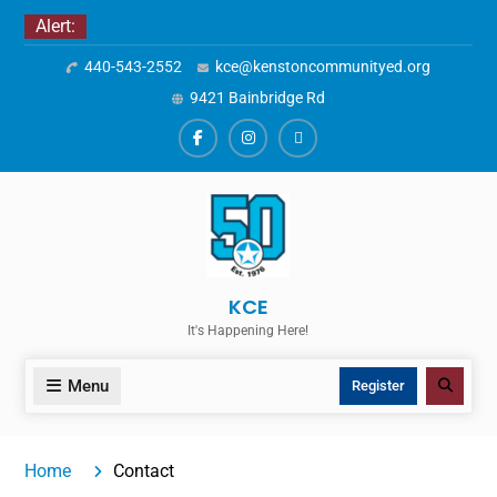
Skip
Alert:
to
440-543-2552
kce@kenstoncommunityed.org
content
9421 Bainbridge Rd
Facebook
Instagram
ALERTS
KCE
It's Happening Here!
Menu
Search
Register
Home
Contact