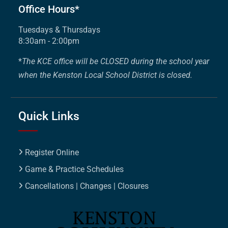
Office Hours*
Tuesdays & Thursdays
8:30am - 2:00pm
*
The KCE office will be CLOSED during the school year
when the Kenston Local School District is closed.
Quick Links
Register Online
Game & Practice Schedules
Cancellations | Changes | Closures