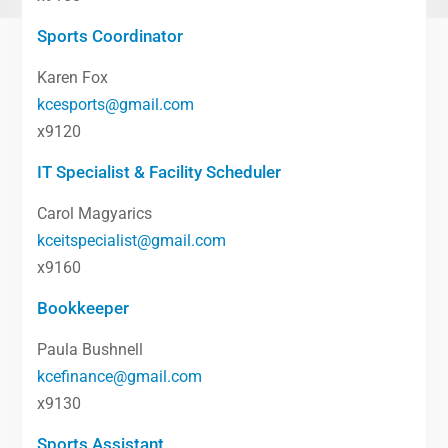
Sports Coordinator
Karen Fox
kcesports@gmail.com
x9120
IT Specialist & Facility Scheduler
Carol Magyarics
kceitspecialist@gmail.com
x9160
Bookkeeper
Paula Bushnell
kcefinance@gmail.com
x9130
Sports Assistant