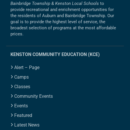
Bainbridge Township & Kenston Local Schools
to
provide recreational and enrichment opportunities for
the residents of Auburn and Bainbridge Township. Our
goal is to provide the highest level of service, the
broadest selection of programs at the most affordable
prices.
KENSTON COMMUNITY EDUCATION (KCE)
Alert – Page
Camps
Classes
Community Events
Events
Featured
Latest News