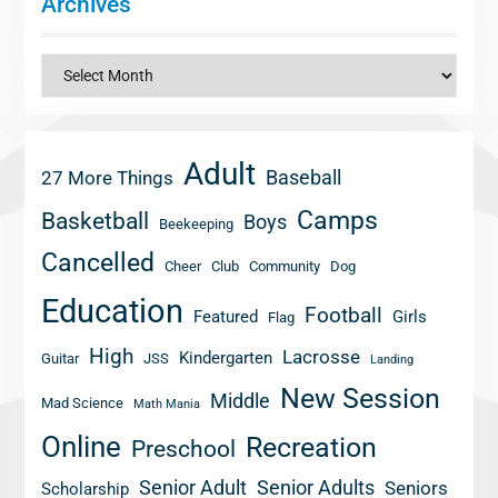
Archives
Archives
Adult
Baseball
27 More Things
Camps
Basketball
Boys
Beekeeping
Cancelled
Cheer
Club
Community
Dog
Education
Football
Featured
Girls
Flag
High
Lacrosse
Kindergarten
Guitar
JSS
Landing
New Session
Middle
Mad Science
Math Mania
Online
Recreation
Preschool
Senior Adult
Senior Adults
Seniors
Scholarship