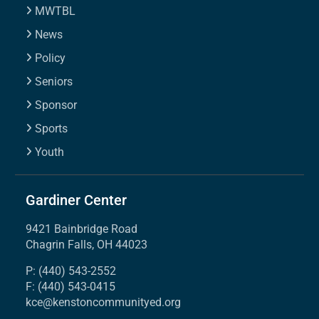
MWTBL
News
Policy
Seniors
Sponsor
Sports
Youth
Gardiner Center
9421 Bainbridge Road
Chagrin Falls, OH 44023
P: (440) 543-2552
F: (440) 543-0415
kce@kenstoncommunityed.org