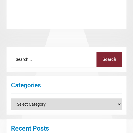
Search
Search
for:
Categories
Categories
Recent Posts