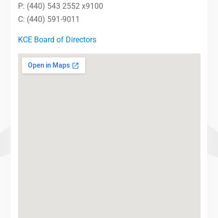
P: (440) 543 2552 x9100
C: (440) 591-9011
KCE Board of Directors