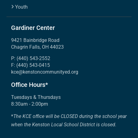
Youth
Gardiner Center
9421 Bainbridge Road
Chagrin Falls, OH 44023
P: (440) 543-2552
F: (440) 543-0415
kce@kenstoncommunityed.org
Office Hours*
Tuesdays & Thursdays
8:30am - 2:00pm
*
The KCE office will be CLOSED during the school year
when the Kenston Local School District is closed.