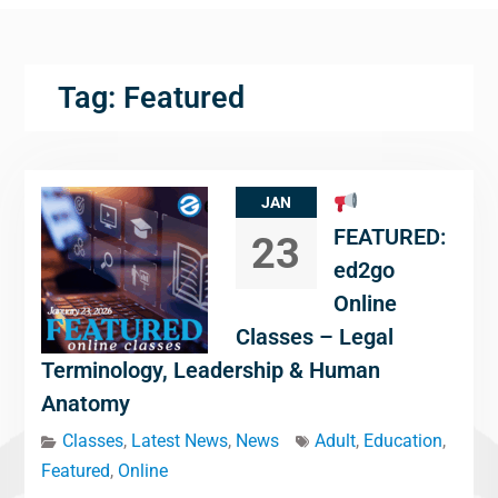
Tag:
Featured
JAN
FEATURED:
23
ed2go
Online
Classes – Legal
Terminology, Leadership & Human
Anatomy
Classes
,
Latest News
,
News
Adult
,
Education
,
Featured
,
Online