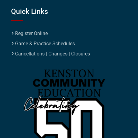
Quick Links
Register Online
Game & Practice Schedules
Cancellations | Changes | Closures