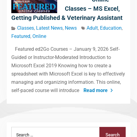
Classes – MS Excel,
Getting Published & Veterinary Assistant
Classes
,
Latest News
,
News
Adult
,
Education
,
Featured
,
Online
Featured ed2Go Courses – January 9, 2026 Self-
Guided or Instructor-Moderated Introduction to
Microsoft Excel 2019 Knowing how to create a
spreadsheet with Microsoft Excel is key to effectively
managing and organizing information. This online,
self-paced course will introduce
Read more
Search
Search