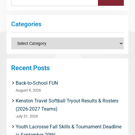
for:
Categories
Categories
Recent Posts
Back-to-School FUN
August 4, 2026
Kenston Travel Softball Tryout Results & Rosters
(2026-2027 Teams)
July 31, 2026
Youth Lacrosse Fall Skills & Tournament Deadline
is September 20th!