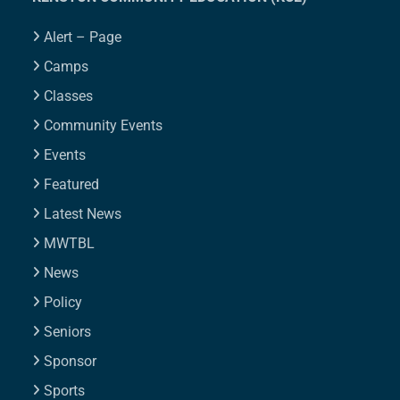
Alert – Page
Camps
Classes
Community Events
Events
Featured
Latest News
MWTBL
News
Policy
Seniors
Sponsor
Sports