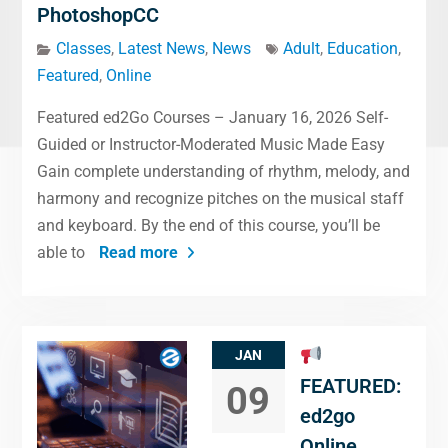
PhotoshopCC
Classes
,
Latest News
,
News
Adult
,
Education
,
Featured
,
Online
Featured ed2Go Courses – January 16, 2026 Self-
Guided or Instructor-Moderated Music Made Easy
Gain complete understanding of rhythm, melody, and
harmony and recognize pitches on the musical staff
and keyboard. By the end of this course, you’ll be
able to
Read more
JAN
FEATURED:
09
ed2go
Online