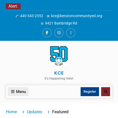
Skip
Alert:
to
440-543-2552
kce@kenstoncommunityed.org
content
9421 Bainbridge Rd
Facebook
Instagram
ALERTS
KCE
It's Happening Here!
Menu
Search
Register
Home
Updates
Featured