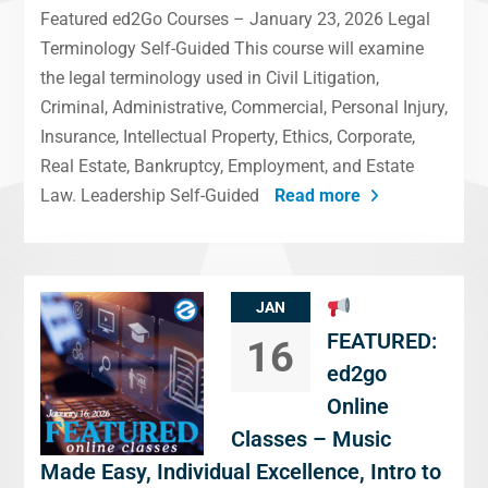
Featured ed2Go Courses – January 23, 2026 Legal
Terminology Self-Guided This course will examine
the legal terminology used in Civil Litigation,
Criminal, Administrative, Commercial, Personal Injury,
Insurance, Intellectual Property, Ethics, Corporate,
Real Estate, Bankruptcy, Employment, and Estate
Law. Leadership Self-Guided
Read more
JAN
FEATURED:
16
ed2go
Online
Classes – Music
Made Easy, Individual Excellence, Intro to