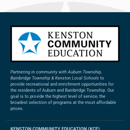
Partnering in community with Auburn Township,
Bainbridge Township & Kenston Local Schools
to
provide recreational and enrichment opportunities for
the residents of Auburn and Bainbridge Township. Our
goal is to provide the highest level of service, the
broadest selection of programs at the most affordable
prices.
KENSTON COMMUNITY EDUCATION (KCE)