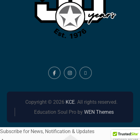
Facebook
Instagram
ALERTS
Copyright © 2026
KCE
. All rights reserved.
Education Soul Pro by
WEN Themes
Subscribe for News, Notification & Updates
▲