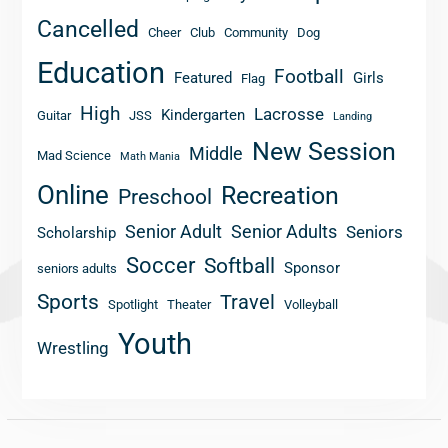
Cancelled
Cheer
Club
Community
Dog
Education
Football
Featured
Girls
Flag
High
Lacrosse
Kindergarten
Guitar
JSS
Landing
New Session
Middle
Mad Science
Math Mania
Online
Recreation
Preschool
Senior Adult
Senior Adults
Seniors
Scholarship
Soccer
Softball
Sponsor
seniors adults
Sports
Travel
Spotlight
Theater
Volleyball
Youth
Wrestling