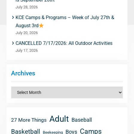
July 28, 2026
KCE Camps & Programs – Week of July 27th &
August 3rd
July 20, 2026
CANCELLED 7/17/2026: All Outdoor Activities
July 17, 2026
Archives
Archives
Adult
Baseball
27 More Things
Camps
Basketball
Boys
Beekeeping