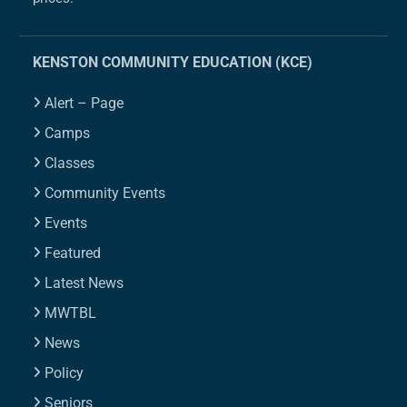
KENSTON COMMUNITY EDUCATION (KCE)
Alert – Page
Camps
Classes
Community Events
Events
Featured
Latest News
MWTBL
News
Policy
Seniors