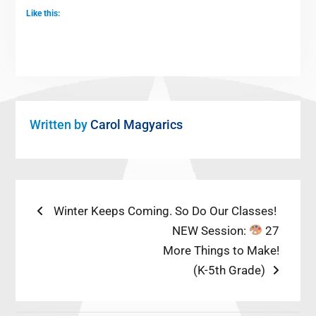
Like this:
Written by
Carol Magyarics
Post
Previous
Winter Keeps Coming. So Do Our Classes!
post:
Next
NEW Session:
27
navigation
post:
More Things to Make!
(K-5th Grade)