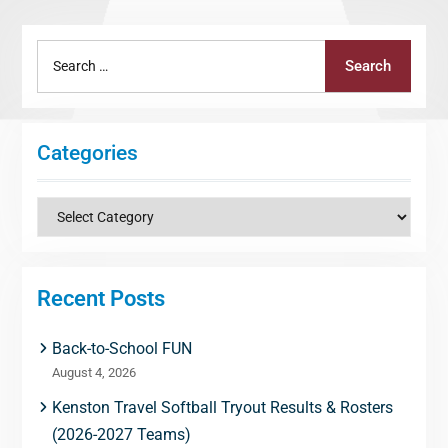
Search
Search
for:
Categories
Categories
Recent Posts
Back-to-School FUN
August 4, 2026
Kenston Travel Softball Tryout Results & Rosters
(2026-2027 Teams)