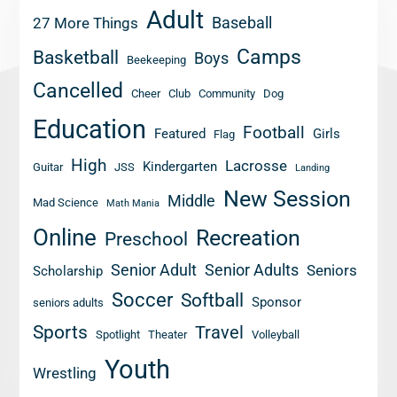
Adult
Baseball
27 More Things
Camps
Basketball
Boys
Beekeeping
Cancelled
Cheer
Club
Community
Dog
Education
Football
Featured
Girls
Flag
High
Lacrosse
Kindergarten
Guitar
JSS
Landing
New Session
Middle
Mad Science
Math Mania
Online
Recreation
Preschool
Senior Adult
Senior Adults
Seniors
Scholarship
Soccer
Softball
Sponsor
seniors adults
Sports
Travel
Spotlight
Theater
Volleyball
Youth
Wrestling