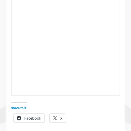
Share this:
Facebook
X