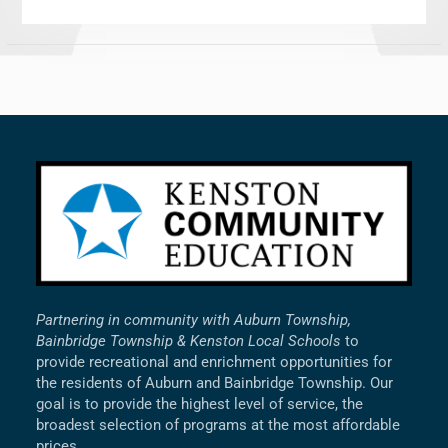
Partnering in community with Auburn Township,
Bainbridge Township & Kenston Local Schools
to
provide recreational and enrichment opportunities for
the residents of Auburn and Bainbridge Township. Our
goal is to provide the highest level of service, the
broadest selection of programs at the most affordable
prices.