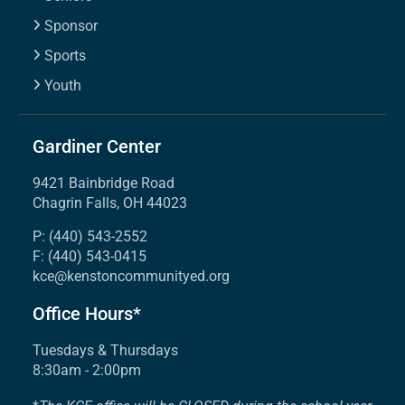
Sponsor
Sports
Youth
Gardiner Center
9421 Bainbridge Road
Chagrin Falls, OH 44023
P: (440) 543-2552
F: (440) 543-0415
kce@kenstoncommunityed.org
Office Hours*
Tuesdays & Thursdays
8:30am - 2:00pm