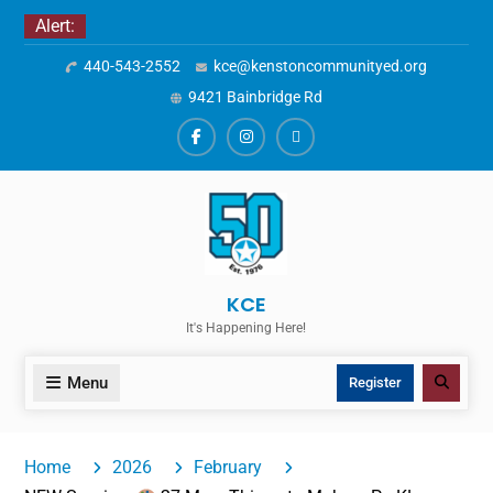
Skip
Alert:
to
440-543-2552
kce@kenstoncommunityed.org
content
9421 Bainbridge Rd
Facebook
Instagram
ALERTS
KCE
It's Happening Here!
Menu
Search
Register
Home
2026
February