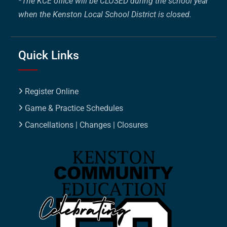
*
The KCE office will be CLOSED during the school year
when the Kenston Local School District is closed.
Quick Links
Register Online
Game & Practice Schedules
Cancellations | Changes | Closures