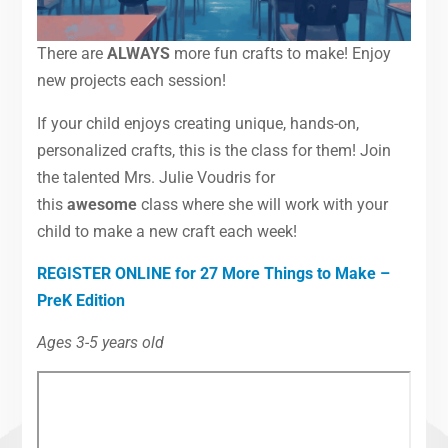
There are
ALWAYS
more fun crafts to make! Enjoy
new projects each session!
If your child enjoys creating unique, hands-on,
personalized crafts, this is the class for them! Join
the talented Mrs. Julie Voudris for
this
awesome
class where she will work with your
child to make a new craft each week!
REGISTER ONLINE for 27 More Things to Make –
PreK Edition
Ages 3-5 years old