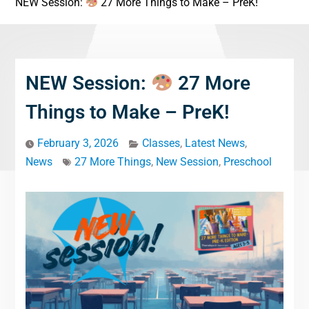
NEW Session:
27 More Things to Make – PreK!
NEW Session:
27 More
Things to Make – PreK!
February 3, 2026
Classes
,
Latest News
,
News
27 More Things
,
New Session
,
Preschool