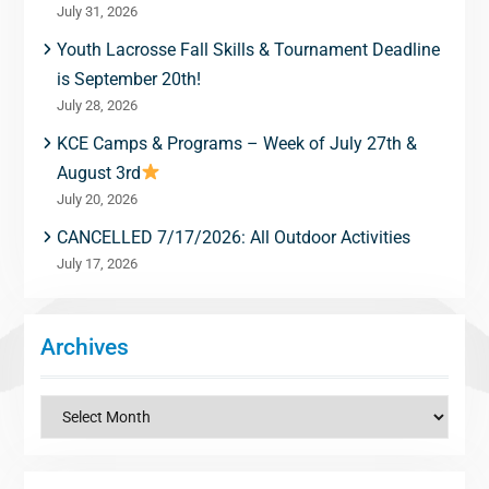
July 31, 2026
Youth Lacrosse Fall Skills & Tournament Deadline
is September 20th!
July 28, 2026
KCE Camps & Programs – Week of July 27th &
August 3rd
July 20, 2026
CANCELLED 7/17/2026: All Outdoor Activities
July 17, 2026
Archives
Archives