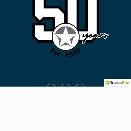
Facebook
Instagram
ALERTS
Copyright © 2026
KCE
. All rights reserved.
Education Soul Pro by
WEN Themes