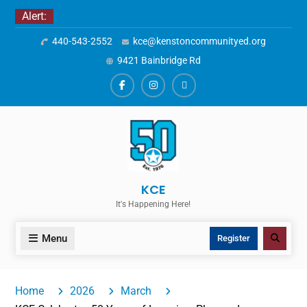
Skip
Alert:
to
440-543-2552
kce@kenstoncommunityed.org
content
9421 Bainbridge Rd
Facebook
Instagram
ALERTS
KCE
It's Happening Here!
Menu
Search
Register
Home
2026
March