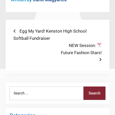
Post
Previous
Egg My Yard! Kenston High School
post:
Softball Fundraiser
navigation
Next
NEW Session:
post:
Future Fashion Stars!
Search
Search
for: