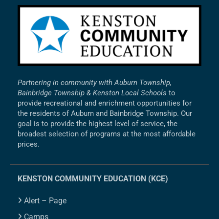
Partnering in community with Auburn Township,
Bainbridge Township & Kenston Local Schools
to
provide recreational and enrichment opportunities for
the residents of Auburn and Bainbridge Township. Our
goal is to provide the highest level of service, the
broadest selection of programs at the most affordable
prices.
KENSTON COMMUNITY EDUCATION (KCE)
Alert – Page
Camps