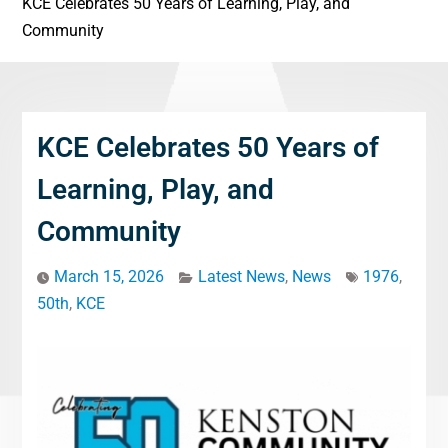
KCE Celebrates 50 Years of Learning, Play, and
Community
KCE Celebrates 50 Years of
Learning, Play, and
Community
March 15, 2026
Latest News
,
News
1976
,
50th
,
KCE