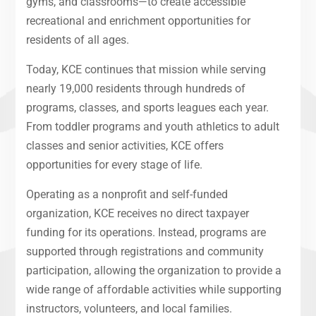
gyms, and classrooms—to create accessible
recreational and enrichment opportunities for
residents of all ages.
Today, KCE continues that mission while serving
nearly 19,000 residents through hundreds of
programs, classes, and sports leagues each year.
From toddler programs and youth athletics to adult
classes and senior activities, KCE offers
opportunities for every stage of life.
Operating as a nonprofit and self-funded
organization, KCE receives no direct taxpayer
funding for its operations. Instead, programs are
supported through registrations and community
participation, allowing the organization to provide a
wide range of affordable activities while supporting
instructors, volunteers, and local families.