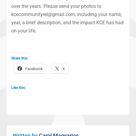
over the years. Please send your photos to
kcecommunityrel@gmail.com, including your name,
year, a brief description, and the impact KCE has had
on your life.
Share this:
Facebook
X
Like this:
Written by
Carol Magyarics