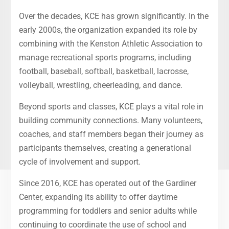
Over the decades, KCE has grown significantly. In the
early 2000s, the organization expanded its role by
combining with the Kenston Athletic Association to
manage recreational sports programs, including
football, baseball, softball, basketball, lacrosse,
volleyball, wrestling, cheerleading, and dance.
Beyond sports and classes, KCE plays a vital role in
building community connections. Many volunteers,
coaches, and staff members began their journey as
participants themselves, creating a generational
cycle of involvement and support.
Since 2016, KCE has operated out of the Gardiner
Center, expanding its ability to offer daytime
programming for toddlers and senior adults while
continuing to coordinate the use of school and