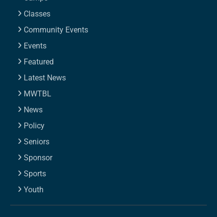
Classes
Community Events
Events
Featured
Latest News
MWTBL
News
Policy
Seniors
Sponsor
Sports
Youth