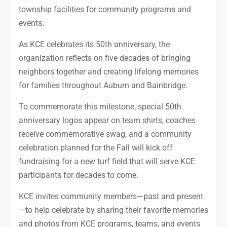
township facilities for community programs and
events.
As KCE celebrates its 50th anniversary, the
organization reflects on five decades of bringing
neighbors together and creating lifelong memories
for families throughout Auburn and Bainbridge.
To commemorate this milestone, special 50th
anniversary logos appear on team shirts, coaches
receive commemorative swag, and a community
celebration planned for the Fall will kick off
fundraising for a new turf field that will serve KCE
participants for decades to come.
KCE invites community members—past and present
—to help celebrate by sharing their favorite memories
and photos from KCE programs, teams, and events