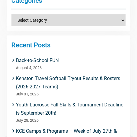
Categories
Categories
Recent Posts
Back-to-School FUN
August 4, 2026
Kenston Travel Softball Tryout Results & Rosters
(2026-2027 Teams)
July 31, 2026
Youth Lacrosse Fall Skills & Tournament Deadline
is September 20th!
July 28, 2026
KCE Camps & Programs – Week of July 27th &