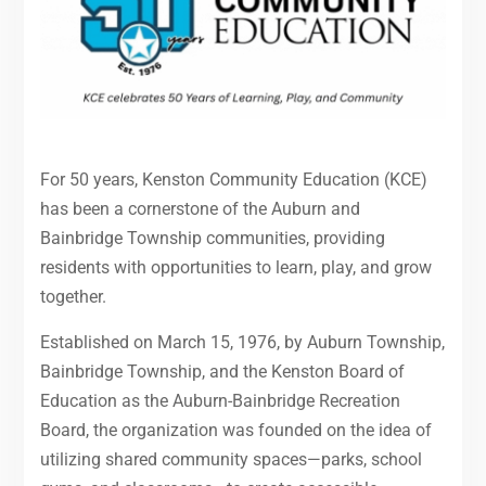
For 50 years, Kenston Community Education (KCE)
has been a cornerstone of the Auburn and
Bainbridge Township communities, providing
residents with opportunities to learn, play, and grow
together.
Established on March 15, 1976, by Auburn Township,
Bainbridge Township, and the Kenston Board of
Education as the Auburn-Bainbridge Recreation
Board, the organization was founded on the idea of
utilizing shared community spaces—parks, school