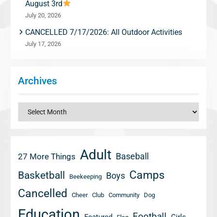
August 3rd
July 20, 2026
CANCELLED 7/17/2026: All Outdoor Activities
July 17, 2026
Archives
Archives
Adult
Baseball
27 More Things
Camps
Basketball
Boys
Beekeeping
Cancelled
Cheer
Club
Community
Dog
Education
Football
Featured
Girls