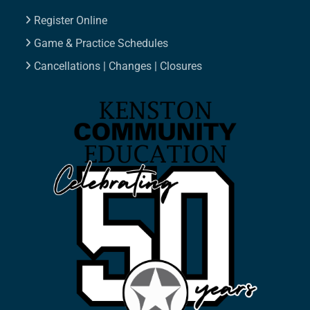
Register Online
Game & Practice Schedules
Cancellations | Changes | Closures