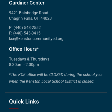
Gardiner Center
9421 Bainbridge Road
Chagrin Falls, OH 44023
P: (440) 543-2552
F: (440) 543-0415
kce@kenstoncommunityed.org
Office Hours*
Tuesdays & Thursdays
8:30am - 2:00pm
*
The KCE office will be CLOSED during the school year
when the Kenston Local School District is closed.
Quick Links