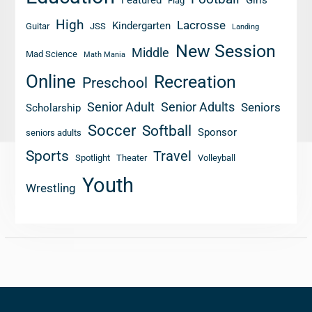
Flag
High
Lacrosse
Kindergarten
Guitar
JSS
Landing
New Session
Middle
Mad Science
Math Mania
Online
Recreation
Preschool
Senior Adult
Senior Adults
Seniors
Scholarship
Soccer
Softball
Sponsor
seniors adults
Sports
Travel
Spotlight
Theater
Volleyball
Youth
Wrestling