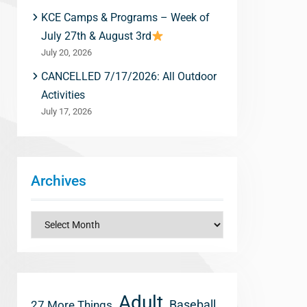
KCE Camps & Programs – Week of
July 27th & August 3rd
July 20, 2026
CANCELLED 7/17/2026: All Outdoor
Activities
July 17, 2026
Archives
Archives
Adult
Baseball
27 More Things