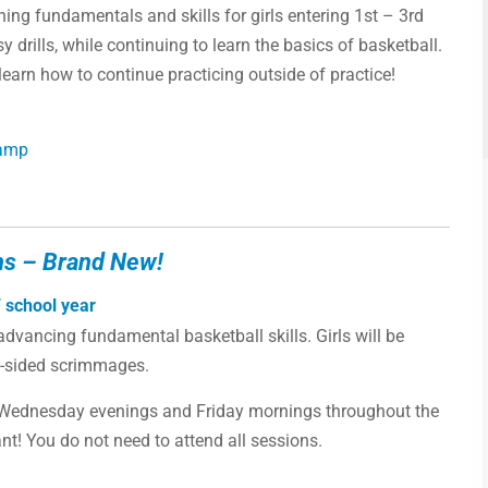
ing fundamentals and skills for girls entering 1st – 3rd
y drills, while continuing to learn the basics of basketball.
earn how to continue practicing outside of practice!
Camp
ns – Brand New!
 school year
vancing fundamental basketball skills. Girls will be
ll-sided scrimmages.
 Wednesday evenings and Friday mornings throughout the
! You do not need to attend all sessions.