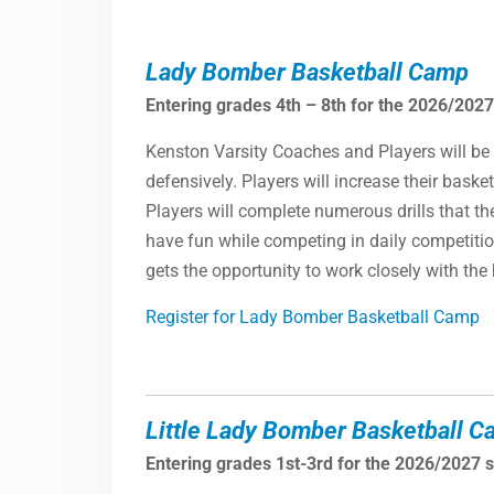
Lady Bomber Basketball Camp
Entering grades 4th – 8th for the 2026/2027
Kenston Varsity Coaches and Players will be 
defensively. Players will increase their bask
Players will complete numerous drills that th
have fun while competing in daily competition
gets the opportunity to work closely with th
Register for Lady Bomber Basketball Camp
Little Lady Bomber Basketball 
Entering grades 1st-3rd for the 2026/2027 