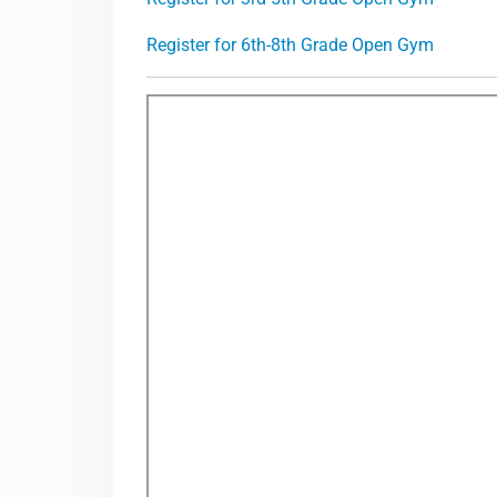
Register for 6th-8th Grade Open Gym