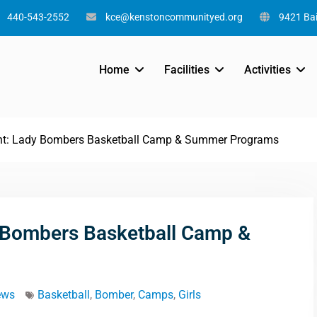
440-543-2552
kce@kenstoncommunityed.org
9421 Bai
Home
Facilities
Activities
t: Lady Bombers Basketball Camp & Summer Programs
 Bombers Basketball Camp &
ews
Basketball
,
Bomber
,
Camps
,
Girls