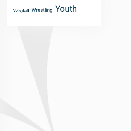
Youth
Wrestling
Volleyball