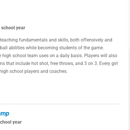
 school year
teaching fundamentals and skills, both offensively and
etball abilities while becoming students of the game.
e high school team uses on a daily basis. Players will also
s that include hot shot, free throws, and 3 on 3. Every girl
e high school players and coaches.
Camp
school year