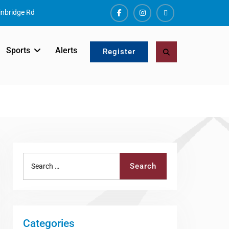
nbridge Rd
Facebook
Instagram
ALERTS
Sports
Alerts
Search
Register
Search
Search
for:
Categories