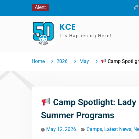
Skip
Alert:
to
content
KCE
It's Happening Here!
Home
2026
May
Camp Spotligh
Camp Spotlight: Lady
Summer Programs
May 12, 2026
Camps
,
Latest News
,
N