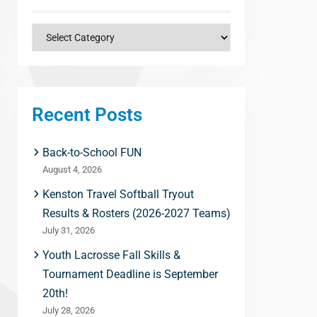
Categories
Recent Posts
Back-to-School FUN
August 4, 2026
Kenston Travel Softball Tryout
Results & Rosters (2026-2027 Teams)
July 31, 2026
Youth Lacrosse Fall Skills &
Tournament Deadline is September
20th!
July 28, 2026