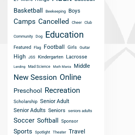
Basketball
Boys
Beekeeping
Camps
Cancelled
Cheer
Club
Education
Community
Dog
Football
Featured
Girls
Flag
Guitar
High
Lacrosse
Kindergarten
JSS
Middle
Mad Science
Landing
Math Mania
New Session
Online
Recreation
Preschool
Senior Adult
Scholarship
Senior Adults
Seniors
seniors adults
Soccer
Softball
Sponsor
Sports
Travel
Spotlight
Theater