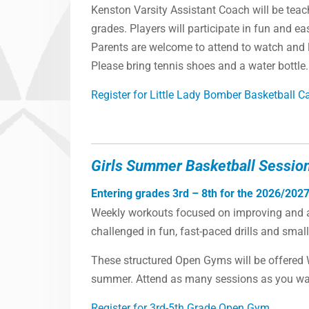
Kenston Varsity Assistant Coach will be teach
grades. Players will participate in fun and eas
Parents are welcome to attend to watch and l
Please bring tennis shoes and a water bottle.
Register for Little Lady Bomber Basketball 
Girls Summer Basketball Sessio
Entering grades 3rd – 8th for the 2026/2027
Weekly workouts focused on improving and ad
challenged in fun, fast-paced drills and sma
These structured Open Gyms will be offered
summer. Attend as many sessions as you want
Register for 3rd-5th Grade Open Gym