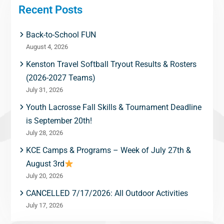
Recent Posts
Back-to-School FUN
August 4, 2026
Kenston Travel Softball Tryout Results & Rosters
(2026-2027 Teams)
July 31, 2026
Youth Lacrosse Fall Skills & Tournament Deadline
is September 20th!
July 28, 2026
KCE Camps & Programs – Week of July 27th &
August 3rd
July 20, 2026
CANCELLED 7/17/2026: All Outdoor Activities
July 17, 2026