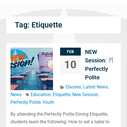
Tag:
Etiquette
NEW
FEB
Session:
10
Perfectly
Polite
Classes
,
Latest News
,
News
Education
,
Etiquette
,
New Session
,
Perfectly Polite
,
Youth
By attending the Perfectly Polite Dining Etiquette,
students learn the following: How to set a table to