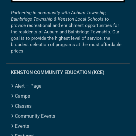
Partnering in community with Auburn Township,
Bainbridge Township & Kenston Local Schools
to
provide recreational and enrichment opportunities for
the residents of Auburn and Bainbridge Township. Our
goal is to provide the highest level of service, the
broadest selection of programs at the most affordable
prices.
KENSTON COMMUNITY EDUCATION (KCE)
Alert – Page
Camps
Classes
Community Events
Events