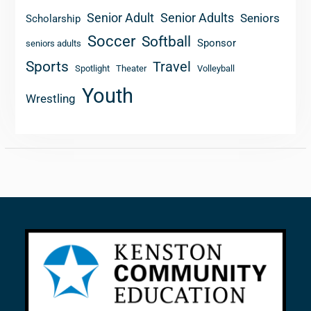
Senior Adult
Senior Adults
Seniors
Scholarship
Soccer
Softball
Sponsor
seniors adults
Sports
Travel
Spotlight
Theater
Volleyball
Youth
Wrestling