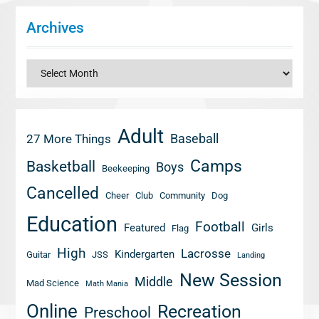
Archives
Archives
Adult
Baseball
27 More Things
Camps
Basketball
Boys
Beekeeping
Cancelled
Cheer
Club
Community
Dog
Education
Football
Featured
Girls
Flag
High
Lacrosse
Kindergarten
Guitar
JSS
Landing
New Session
Middle
Mad Science
Math Mania
Online
Recreation
Preschool