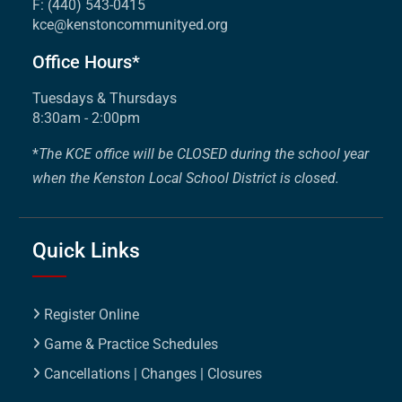
F: (440) 543-0415
kce@kenstoncommunityed.org
Office Hours*
Tuesdays & Thursdays
8:30am - 2:00pm
*
The KCE office will be CLOSED during the school year
when the Kenston Local School District is closed.
Quick Links
Register Online
Game & Practice Schedules
Cancellations | Changes | Closures