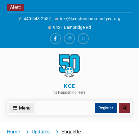
Skip
Alert:
to
440-543-2552
kce@kenstoncommunityed.org
content
9421 Bainbridge Rd
Facebook
Instagram
ALERTS
KCE
It's Happening Here!
Menu
Search
Register
Home
Updates
Etiquette