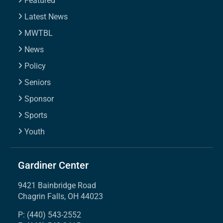
Featured
Latest News
MWTBL
News
Policy
Seniors
Sponsor
Sports
Youth
Gardiner Center
9421 Bainbridge Road
Chagrin Falls, OH 44023
P: (440) 543-2552