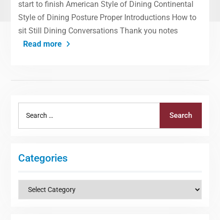
start to finish American Style of Dining Continental
Style of Dining Posture Proper Introductions How to
sit Still Dining Conversations Thank you notes
Read more
Search
Search
for:
Categories
Categories