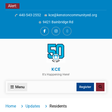
Skip
Alert:
to
440-543-2552
kce@kenstoncommunityed.org
content
9421 Bainbridge Rd
Facebook
Instagram
ALERTS
KCE
It's Happening Here!
Menu
Search
Register
Home
Updates
Residents