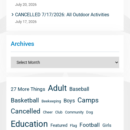
July 20, 2026
CANCELLED 7/17/2026: All Outdoor Activities
July 17, 2026
Archives
Archives
Adult
Baseball
27 More Things
Camps
Basketball
Boys
Beekeeping
Cancelled
Cheer
Club
Community
Dog
Education
Football
Featured
Girls
Flag