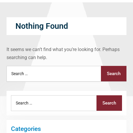
Nothing Found
It seems we can’t find what you’re looking for. Perhaps
searching can help.
Search
Search
for:
Search
Search
for:
Categories