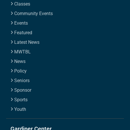
Classes
Community Events
Events
Featured
Latest News
MWTBL
News
Policy
Seniors
Sponsor
Sports
Youth
Gardiner Center