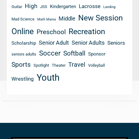
High
Lacrosse
Kindergarten
Guitar
JSS
Landing
New Session
Middle
Mad Science
Math Mania
Online
Recreation
Preschool
Senior Adult
Senior Adults
Seniors
Scholarship
Soccer
Softball
Sponsor
seniors adults
Sports
Travel
Spotlight
Theater
Volleyball
Youth
Wrestling