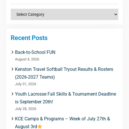
Categories
Recent Posts
Back-to-School FUN
August 4, 2026
Kenston Travel Softball Tryout Results & Rosters
(2026-2027 Teams)
July 31, 2026
Youth Lacrosse Fall Skills & Tournament Deadline
is September 20th!
July 28, 2026
KCE Camps & Programs – Week of July 27th &
August 3rd