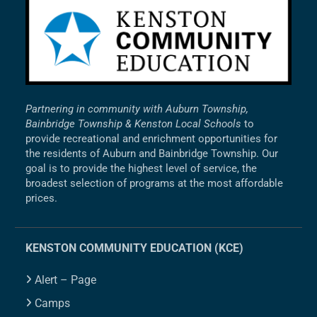
Partnering in community with Auburn Township,
Bainbridge Township & Kenston Local Schools
to
provide recreational and enrichment opportunities for
the residents of Auburn and Bainbridge Township. Our
goal is to provide the highest level of service, the
broadest selection of programs at the most affordable
prices.
KENSTON COMMUNITY EDUCATION (KCE)
Alert – Page
Camps