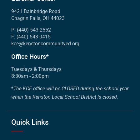
9421 Bainbridge Road
Chagrin Falls, OH 44023
P: (440) 543-2552
F: (440) 543-0415
kce@kenstoncommunityed.org
Office Hours*
Tuesdays & Thursdays
8:30am - 2:00pm
*
The KCE office will be CLOSED during the school year
when the Kenston Local School District is closed.
Quick Links