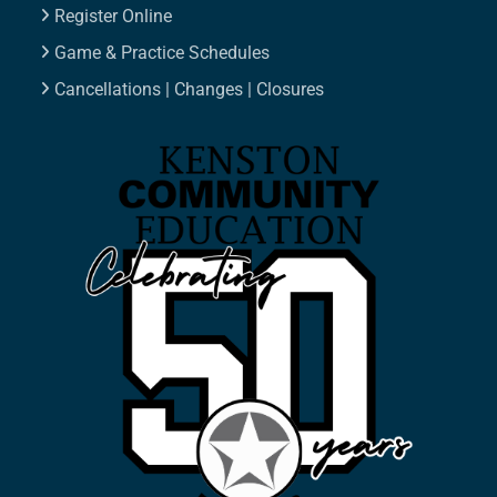
Register Online
Game & Practice Schedules
Cancellations | Changes | Closures