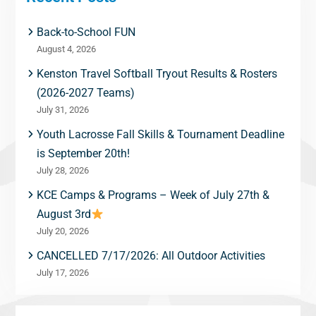
Back-to-School FUN
August 4, 2026
Kenston Travel Softball Tryout Results & Rosters
(2026-2027 Teams)
July 31, 2026
Youth Lacrosse Fall Skills & Tournament Deadline
is September 20th!
July 28, 2026
KCE Camps & Programs – Week of July 27th &
August 3rd
July 20, 2026
CANCELLED 7/17/2026: All Outdoor Activities
July 17, 2026