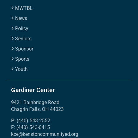
MWTBL
News
Policy
Seniors
Sponsor
Sports
Youth
Gardiner Center
9421 Bainbridge Road
Chagrin Falls, OH 44023
P: (440) 543-2552
F: (440) 543-0415
kce@kenstoncommunityed.org