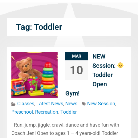
Tag:
Toddler
NEW
MAR
Session:
10
Toddler
Open
Gym!
Classes
,
Latest News
,
News
New Session
,
Preschool
,
Recreation
,
Toddler
Run, jump, jiggle, crawl, dance and have fun with
Coach Jen! Open to ages 1 – 4 years-old! Toddler