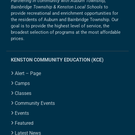
Partnering in community with Auburn Township,
Bainbridge Township & Kenston Local Schools
to
provide recreational and enrichment opportunities for
the residents of Auburn and Bainbridge Township. Our
goal is to provide the highest level of service, the
broadest selection of programs at the most affordable
prices.
KENSTON COMMUNITY EDUCATION (KCE)
Alert – Page
Camps
Classes
Community Events
Events
Featured
Latest News