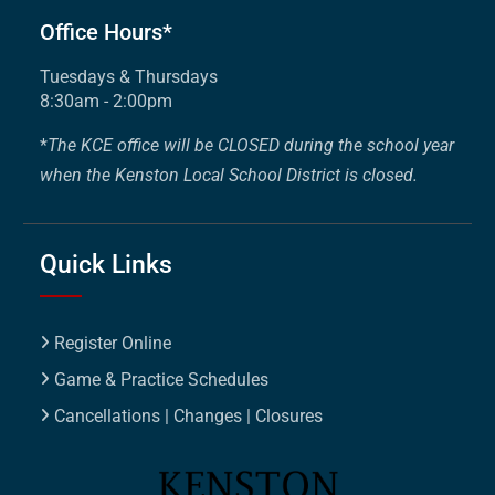
Office Hours*
Tuesdays & Thursdays
8:30am - 2:00pm
*
The KCE office will be CLOSED during the school year
when the Kenston Local School District is closed.
Quick Links
Register Online
Game & Practice Schedules
Cancellations | Changes | Closures